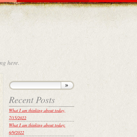
ng here.
Recent Posts
What I am thinking about today,
7/15/2022
What I am thinking about today:
6/9/2022