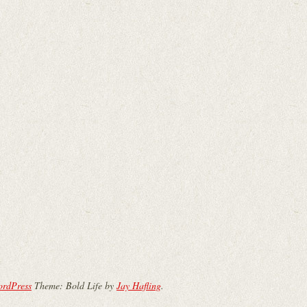
ordPress
Theme: Bold Life by
Jay Hafling
.