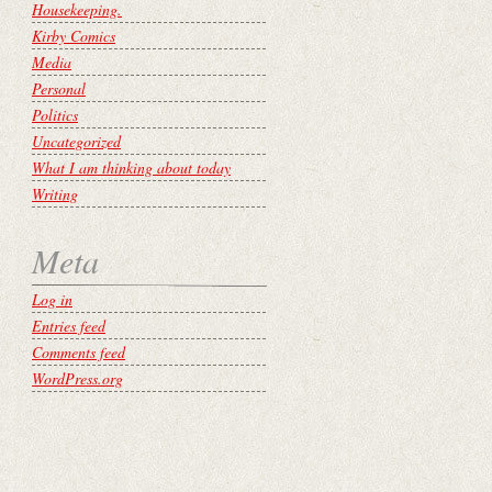
Housekeeping.
Kirby Comics
Media
Personal
Politics
Uncategorized
What I am thinking about today
Writing
Meta
Log in
Entries feed
Comments feed
WordPress.org