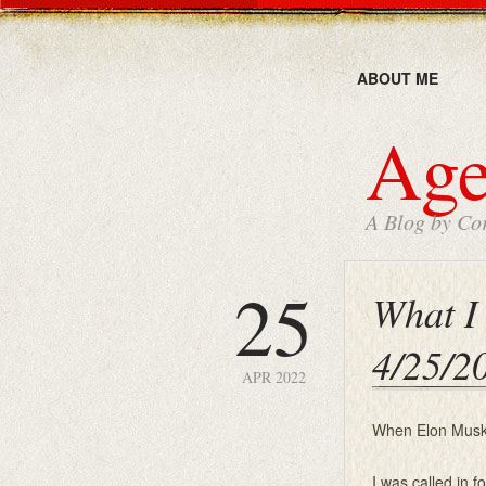
ABOUT ME
Age
A Blog by Cor
25
What I 
4/25/2
APR 2022
When Elon Musk b
I was called in f