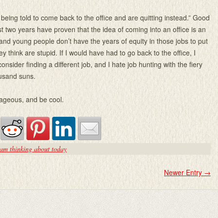
 being told to come back to the office and are quitting instead.” Good
st two years have proven that the idea of coming into an office is an
nd young people don’t have the years of equity in those jobs to put
ey think are stupid. If I would have had to go back to the office, I
onsider finding a different job, and I hate job hunting with the fiery
ousand suns.
ageous, and be cool.
am thinking about today
Newer Entry
→