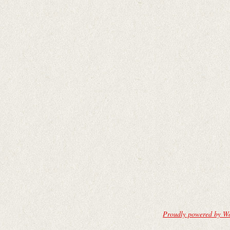
Proudly powered by W