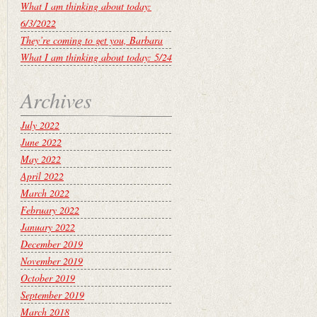
What I am thinking about today:
6/3/2022
They’re coming to get you, Barbara
What I am thinking about today: 5/24
Archives
July 2022
June 2022
May 2022
April 2022
March 2022
February 2022
January 2022
December 2019
November 2019
October 2019
September 2019
March 2018