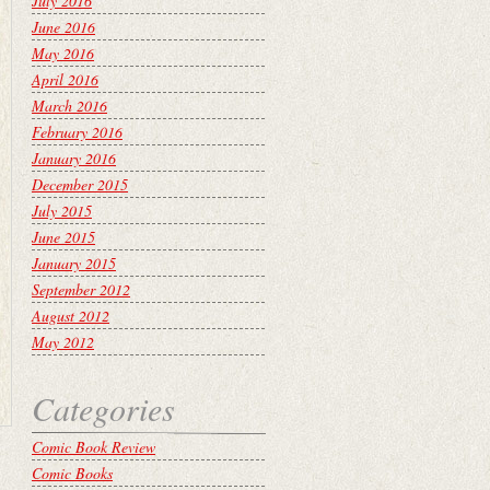
July 2016
June 2016
May 2016
April 2016
March 2016
February 2016
January 2016
December 2015
July 2015
June 2015
January 2015
September 2012
August 2012
May 2012
Categories
Comic Book Review
Comic Books