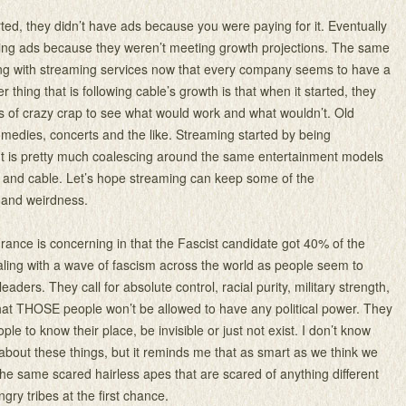
ed, they didn’t have ads because you were paying for it. Eventually
ding ads because they weren’t meeting growth projections. The same
ing with streaming services now that every company seems to have a
r thing that is following cable’s growth is that when it started, they
ts of crazy crap to see what would work and what wouldn’t. Old
medies, concerts and the like. Streaming started by being
ut is pretty much coalescing around the same entertainment models
 and cable. Let’s hope streaming can keep some of the
 and weirdness.
France is concerning in that the Fascist candidate got 40% of the
ling with a wave of fascism across the world as people seem to
leaders. They call for absolute control, racial purity, military strength,
at THOSE people won’t be allowed to have any political power. They
e to know their place, be invisible or just not exist. I don’t know
 about these things, but it reminds me that as smart as we think we
 the same scared hairless apes that are scared of anything different
gry tribes at the first chance.