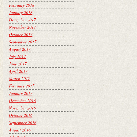
February 2018
January 2018
December 2017
November 2017
October 2017
September 2017
August 2017
July 2017
June 2017
April 2017
March 2017
February 2017
January 2017
December 2016
November 2016
October 2016
September 2016
August 2016