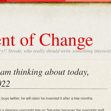
nt of Change
y!! Strode, who really should write something interesti
am thinking about today,
022
uys twitter, he will claim he invented it after a few months.
or a sleeping overnight late on Saturday because the overnight staff