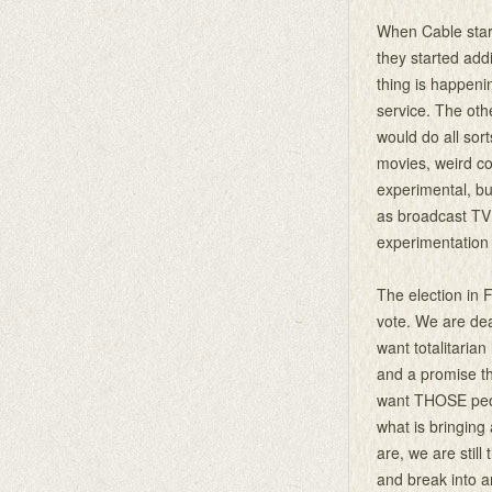
When Cable start
they started ad
thing is happen
service. The othe
would do all sor
movies, weird co
experimental, b
as broadcast TV
experimentation
The election in 
vote. We are dea
want totalitarian 
and a promise th
want THOSE peopl
what is bringing
are, we are still
and break into an