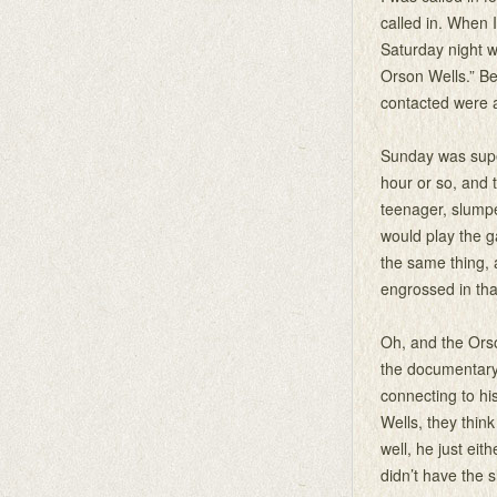
called in. When 
Saturday night w
Orson Wells.” Be
contacted were a
Sunday was super
hour or so, and t
teenager, slumpe
would play the g
the same thing,
engrossed in tha
Oh, and the Orso
the documentary 
connecting to his
Wells, they thin
well, he just eit
didn’t have the 