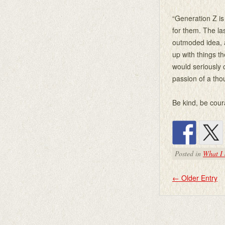
“Generation Z is
for them. The la
outmoded idea, a
up with things th
would seriously c
passion of a th
Be kind, be cour
Posted in
What I 
←
Older Entry