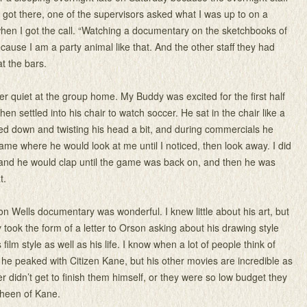
I got there, one of the supervisors asked what I was up to on a
hen I got the call. “Watching a documentary on the sketchbooks of
cause I am a party animal like that. And the other staff they had
t the bars.
 quiet at the group home. My Buddy was excited for the first half
hen settled into his chair to watch soccer. He sat in the chair like a
d down and twisting his head a bit, and during commercials he
ame where he would look at me until I noticed, then look away. I did
 and he would clap until the game was back on, and then he was
t.
n Wells documentary was wonderful. I knew little about his art, but
took the form of a letter to Orson asking about his drawing style
 film style as well as his life. I know when a lot of people think of
k he peaked with Citizen Kane, but his other movies are incredible as
her didn’t get to finish them himself, or they were so low budget they
sheen of Kane.